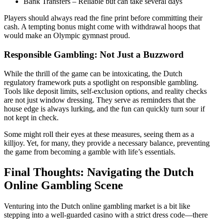
Bank Transfers – Reliable but can take several days
Players should always read the fine print before committing their
cash. A tempting bonus might come with withdrawal hoops that
would make an Olympic gymnast proud.
Responsible Gambling: Not Just a Buzzword
While the thrill of the game can be intoxicating, the Dutch
regulatory framework puts a spotlight on responsible gambling.
Tools like deposit limits, self-exclusion options, and reality checks
are not just window dressing. They serve as reminders that the
house edge is always lurking, and the fun can quickly turn sour if
not kept in check.
Some might roll their eyes at these measures, seeing them as a
killjoy. Yet, for many, they provide a necessary balance, preventing
the game from becoming a gamble with life’s essentials.
Final Thoughts: Navigating the Dutch
Online Gambling Scene
Venturing into the Dutch online gambling market is a bit like
stepping into a well-guarded casino with a strict dress code—there