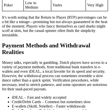
Low to
Poker
Varies
Very High
Medium
It’s worth noting that the Return to Player (RTP) percentages can be
a bit like a mirage—promising but not always guaranteed in the heat
of the moment. Players who fancy themselves as card sharks might
scoff at slots, but the casual spinner often finds the simplicity
irresistible.
Payment Methods and Withdrawal
Realities
Money talks, especially in gambling. Dutch players have access to a
variety of payment methods, from traditional bank transfers to e-
wallets and even iDEAL, a local favorite for its speed and security.
However, the withdrawal process can sometimes resemble a slow
dance rather than a quick sprint. Verification procedures, while
necessary, tend to stretch patience, and some operators are notorious
for their snail-paced payouts.
iDEAL – Fast and widely accepted
Credit/Debit Cards – Common but sometimes slow
E-wallets (Skrill, Neteller) – Faster withdrawals