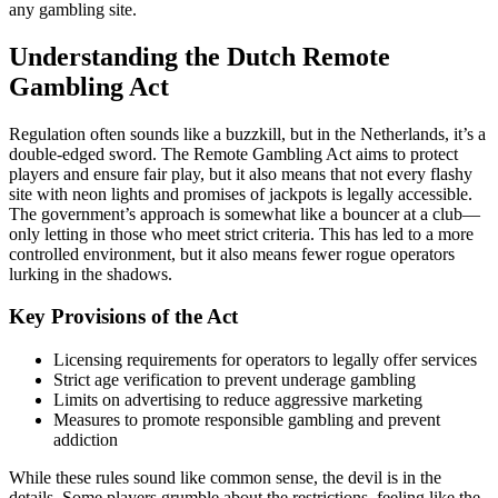
any gambling site.
Understanding the Dutch Remote
Gambling Act
Regulation often sounds like a buzzkill, but in the Netherlands, it’s a
double-edged sword. The Remote Gambling Act aims to protect
players and ensure fair play, but it also means that not every flashy
site with neon lights and promises of jackpots is legally accessible.
The government’s approach is somewhat like a bouncer at a club—
only letting in those who meet strict criteria. This has led to a more
controlled environment, but it also means fewer rogue operators
lurking in the shadows.
Key Provisions of the Act
Licensing requirements for operators to legally offer services
Strict age verification to prevent underage gambling
Limits on advertising to reduce aggressive marketing
Measures to promote responsible gambling and prevent
addiction
While these rules sound like common sense, the devil is in the
details. Some players grumble about the restrictions, feeling like the