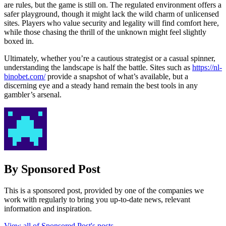
are rules, but the game is still on. The regulated environment offers a
safer playground, though it might lack the wild charm of unlicensed
sites. Players who value security and legality will find comfort here,
while those chasing the thrill of the unknown might feel slightly
boxed in.
Ultimately, whether you’re a cautious strategist or a casual spinner,
understanding the landscape is half the battle. Sites such as
https://nl-
binobet.com/
provide a snapshot of what’s available, but a
discerning eye and a steady hand remain the best tools in any
gambler’s arsenal.
By Sponsored Post
This is a sponsored post, provided by one of the companies we
work with regularly to bring you up-to-date news, relevant
information and inspiration.
View all of Sponsored Post's posts.