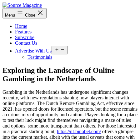
Skip
to
Source
Menu
Close
content
Magazine
Home
Features
Subscribe
Contact Us
Open
Advertise With Us
menu
Testimonials
Exploring the Landscape of Online
Gambling in the Netherlands
Gambling in the Netherlands has undergone significant changes
recently, with new regulations shaping how players interact with
online platforms. The Dutch Remote Gambling Act, effective since
2021, has opened doors for licensed operators, but the scene remains
a curious mix of opportunity and caution. Players looking for a place
to test their luck might find themselves navigating a maze of rules
and options, some more transparent than others. For those interested
in a practical starting point,
https://nl-binobet.com/
offers a glimpse
into the current market, albeit with the usual caveats that come with