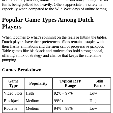
fun is being policed too heavily. Others appreciate the safety net,
especially when compared to the Wild West days of online betting.
Popular Game Types Among Dutch
Players
When it comes to what’s spinning on the reels or hitting the tables,
Dutch players have their preferences. Slots remain a staple, with
their flashy animations and the siren call of progressive jackpots.
Table games like blackjack and roulette also hold strong appeal,
offering a mix of strategy and chance that keeps the adrenaline
pumping.
Games Breakdown
Game
Typical RTP
Skill
Popularity
Type
Range
Factor
Video Slots
High
92% – 97%
Low
Blackjack
Medium
99%+
High
Roulette
Medium
94% – 98%
Low