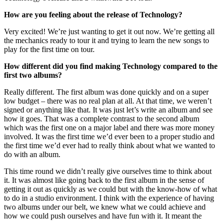
How are you feeling about the release of Technology?
Very excited! We’re just wanting to get it out now. We’re getting all
the mechanics ready to tour it and trying to learn the new songs to
play for the first time on tour.
How different did you find making Technology compared to the
first two albums?
Really different. The first album was done quickly and on a super
low budget – there was no real plan at all. At that time, we weren’t
signed or anything like that. It was just let’s write an album and see
how it goes. That was a complete contrast to the second album
which was the first one on a major label and there was more money
involved. It was the first time we’d ever been to a proper studio and
the first time we’d ever had to really think about what we wanted to
do with an album.
This time round we didn’t really give ourselves time to think about
it. It was almost like going back to the first album in the sense of
getting it out as quickly as we could but with the know-how of what
to do in a studio environment. I think with the experience of having
two albums under our belt, we knew what we could achieve and
how we could push ourselves and have fun with it. It meant the