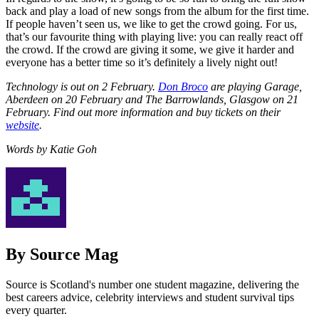
back and play a load of new songs from the album for the first time.
If people haven’t seen us, we like to get the crowd going. For us,
that’s our favourite thing with playing live: you can really react off
the crowd. If the crowd are giving it some, we give it harder and
everyone has a better time so it’s definitely a lively night out!
Technology is out on 2 February.
Don Broco
are playing Garage,
Aberdeen on 20 February and The Barrowlands, Glasgow on 21
February. Find out more information and buy tickets on their
website
.
Words by Katie Goh
By Source Mag
Source is Scotland's number one student magazine, delivering the
best careers advice, celebrity interviews and student survival tips
every quarter.