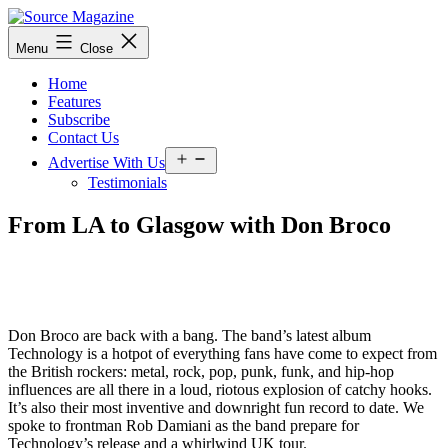
Skip
to
Source
Menu
Close
content
Magazine
Home
Features
Subscribe
Contact Us
Open
Advertise With Us
menu
Testimonials
From LA to Glasgow with Don Broco
Don Broco are back with a bang.
The band’s latest album
Technology is a hotpot of everything fans have come to expect from
the British rockers: metal, rock, pop, punk, funk, and hip-hop
influences are all there in a loud, riotous explosion of catchy hooks.
It’s also their most inventive and downright fun record to date. We
spoke to frontman Rob Damiani as the band prepare for
Technology’s release and a whirlwind UK tour.