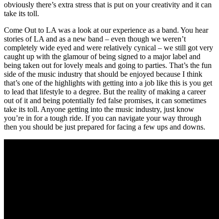
obviously there’s extra stress that is put on your creativity and it can
take its toll.
Come Out to LA was a look at our experience as a band. You hear
stories of LA and as a new band – even though we weren’t
completely wide eyed and were relatively cynical – we still got very
caught up with the glamour of being signed to a major label and
being taken out for lovely meals and going to parties. That’s the fun
side of the music industry that should be enjoyed because I think
that’s one of the highlights with getting into a job like this is you get
to lead that lifestyle to a degree. But the reality of making a career
out of it and being potentially fed false promises, it can sometimes
take its toll. Anyone getting into the music industry, just know
you’re in for a tough ride. If you can navigate your way through
then you should be just prepared for facing a few ups and downs.