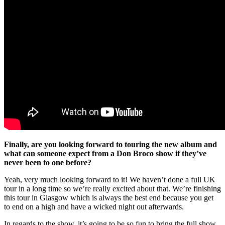
Finally, are you looking forward to touring the new album and
what can someone expect from a Don Broco show if they’ve
never been to one before?
Yeah, very much looking forward to it! We haven’t done a full UK
tour in a long time so we’re really excited about that. We’re finishing
this tour in Glasgow which is always the best end because you get
to end on a high and have a wicked night out afterwards.
In regards to the show, it’s going to be so fun to bring the full show