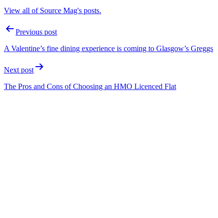
View all of Source Mag's posts.
Post
Previous post
navigation
A Valentine’s fine dining experience is coming to Glasgow’s Greggs
Next post
The Pros and Cons of Choosing an HMO Licenced Flat