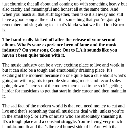
just churning that all about and coming up with something heavy but
also catchy and meaningful and honest all at the same time. And
when you mash all that stuff together, then take it all away and still
have a good song at the end of it – something that you’re going to
remember and sing along to – that’s kinda what we feel Don Broco
is.
The band really kicked off after the release of your second
album. What’s your experience been of fame and the music
industry? On your song Come Out to LA it sounds like you
haven’t been quite taken with it.
The music industry can be a very exciting place to live and work in
but it can also be a tough and emotionally draining place. It’s
exciting at the moment because no one quite has a clue about what’s
going on with regards to people streaming music and record sales
going down. There’s not the money there used to be so it’s getting
harder for musicians to get that start in their career and then maintain
it.
The sad fact of the modern world is that you need money to eat and
live and that’s something that all musicians deal with, unless you’re
in the small top 5 or 10% of artists who are absolutely smashing it.
It’s a tough place and a constant struggle. You’re living very much
hand-to-mouth and that’s the real honest side of it. And with that