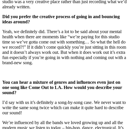
studio was a very creative place rather than just recording what we’d
already written.
Did you prefer the creative process of going in and bouncing
ideas around?
Yeah, we definitely did. There’s a lot to be said about your mental
health when there are moments like “we’re paying for this studio
time so we’ve gotta come out with something… So what the hell do
we record?!” If it didn’t come quickly you’re just sitting in this room
and it doesn’t always work out. But when it does work out it’s extra
fun especially if you’re going in with nothing and coming out with a
brand-new song.
You can hear a mixture of genres and influences even just on
one song like Come Out to LA. How would you describe your
sound?
I’d say with us it’s definitely a song-by-song case. We never want to
write the same song twice which can make it quite hard to describe
our sound!
We’re influenced by all the bands we loved growing up and all the
modern music we listen to today – hip-hop, dance, electronical. It’s