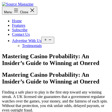
Skip
to
Source
Menu
Close
content
Magazine
Home
Features
Subscribe
Contact Us
Open
Advertise With Us
menu
Testimonials
Mastering Casino Probability: An
Insider’s Guide to Winning at Onered
Mastering Casino Probability: An
Insider’s Guide to Winning at Onered
Finding a safe place to play is the first step toward any winning
streak. A UK licensed site guarantees that a government regulator
watches over the games, your money, and the fairness of each spin.
Without that protection, you risk unfair odds, delayed payouts, or
even outright fraud.