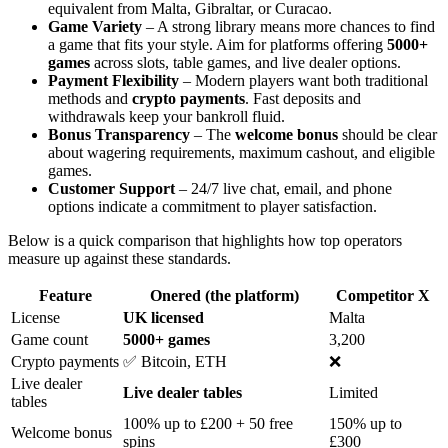
equivalent from Malta, Gibraltar, or Curacao.
Game Variety
– A strong library means more chances to find
a game that fits your style. Aim for platforms offering
5000+
games
across slots, table games, and live dealer options.
Payment Flexibility
– Modern players want both traditional
methods and
crypto payments
. Fast deposits and
withdrawals keep your bankroll fluid.
Bonus Transparency
– The
welcome bonus
should be clear
about wagering requirements, maximum cashout, and eligible
games.
Customer Support
– 24/7 live chat, email, and phone
options indicate a commitment to player satisfaction.
Below is a quick comparison that highlights how top operators
measure up against these standards.
Feature
Onered (the platform)
Competitor X
License
UK licensed
Malta
Game count
5000+ games
3,200
Crypto payments
✅ Bitcoin, ETH
❌
Live dealer
Live dealer tables
Limited
tables
100% up to £200 + 50 free
150% up to
Welcome bonus
spins
£300