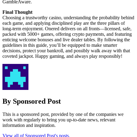
GambleAware.
Final Thought
Choosing a trustworthy casino, understanding the probability behind
each game, and applying disciplined play are the three pillars of
long‑term enjoyment. Onered delivers on all fronts—licensed, safe,
packed with 5000+ games, offering crypto payments, and featuring
enticing welcome bonuses and live dealer tables. By following the
guidelines in this guide, you’ll be equipped to make smarter
decisions, protect your bankroll, and possibly walk away with that
coveted jackpot. Happy gaming, and always play responsibly!
By Sponsored Post
This is a sponsored post, provided by one of the companies we
work with regularly to bring you up-to-date news, relevant
information and inspiration.
View all of Sponsored Post's posts.