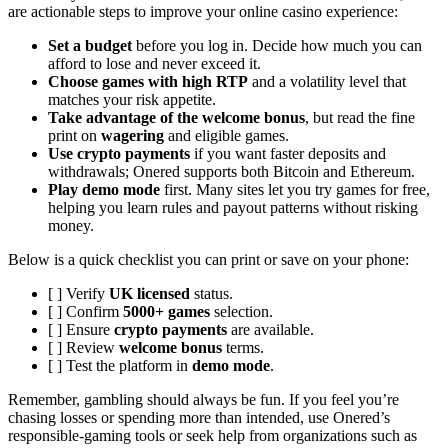
are actionable steps to improve your online casino experience:
Set a budget
before you log in. Decide how much you can
afford to lose and never exceed it.
Choose games with high RTP
and a volatility level that
matches your risk appetite.
Take advantage of the welcome bonus
, but read the fine
print on
wagering
and eligible games.
Use crypto payments
if you want faster deposits and
withdrawals; Onered supports both Bitcoin and Ethereum.
Play demo mode
first. Many sites let you try games for free,
helping you learn rules and payout patterns without risking
money.
Below is a quick checklist you can print or save on your phone:
[ ] Verify
UK licensed
status.
[ ] Confirm
5000+ games
selection.
[ ] Ensure
crypto payments
are available.
[ ] Review
welcome bonus
terms.
[ ] Test the platform in
demo mode
.
Remember, gambling should always be fun. If you feel you’re
chasing losses or spending more than intended, use Onered’s
responsible‑gaming tools or seek help from organizations such as