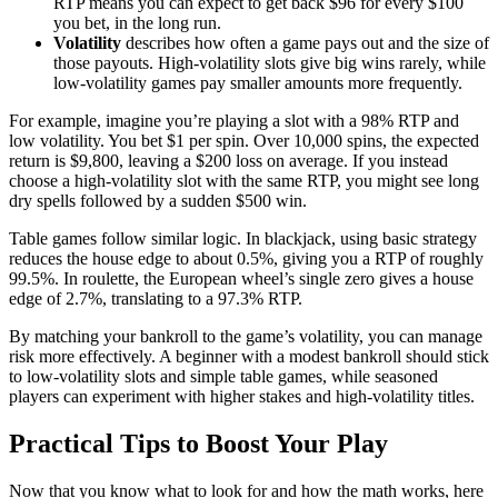
RTP means you can expect to get back $96 for every $100
you bet, in the long run.
Volatility
describes how often a game pays out and the size of
those payouts. High‑volatility slots give big wins rarely, while
low‑volatility games pay smaller amounts more frequently.
For example, imagine you’re playing a slot with a 98% RTP and
low volatility. You bet $1 per spin. Over 10,000 spins, the expected
return is $9,800, leaving a $200 loss on average. If you instead
choose a high‑volatility slot with the same RTP, you might see long
dry spells followed by a sudden $500 win.
Table games follow similar logic. In blackjack, using basic strategy
reduces the house edge to about 0.5%, giving you a RTP of roughly
99.5%. In roulette, the European wheel’s single zero gives a house
edge of 2.7%, translating to a 97.3% RTP.
By matching your bankroll to the game’s volatility, you can manage
risk more effectively. A beginner with a modest bankroll should stick
to low‑volatility slots and simple table games, while seasoned
players can experiment with higher stakes and high‑volatility titles.
Practical Tips to Boost Your Play
Now that you know what to look for and how the math works, here