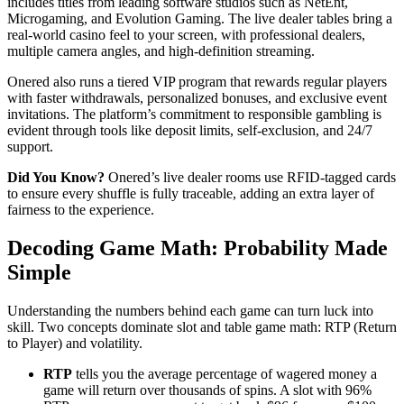
includes titles from leading software studios such as NetEnt,
Microgaming, and Evolution Gaming. The live dealer tables bring a
real‑world casino feel to your screen, with professional dealers,
multiple camera angles, and high‑definition streaming.
Onered also runs a tiered VIP program that rewards regular players
with faster withdrawals, personalized bonuses, and exclusive event
invitations. The platform’s commitment to responsible gambling is
evident through tools like deposit limits, self‑exclusion, and 24/7
support.
Did You Know?
Onered’s live dealer rooms use RFID‑tagged cards
to ensure every shuffle is fully traceable, adding an extra layer of
fairness to the experience.
Decoding Game Math: Probability Made
Simple
Understanding the numbers behind each game can turn luck into
skill. Two concepts dominate slot and table game math: RTP (Return
to Player) and volatility.
RTP
tells you the average percentage of wagered money a
game will return over thousands of spins. A slot with 96%