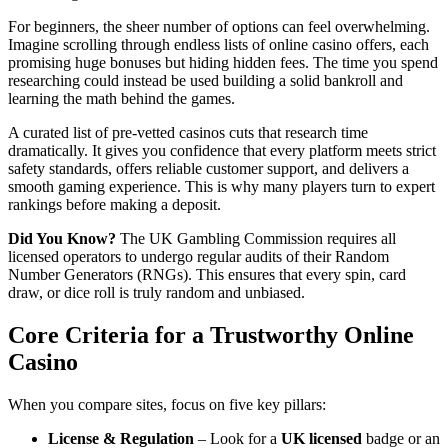
For beginners, the sheer number of options can feel overwhelming.
Imagine scrolling through endless lists of online casino offers, each
promising huge bonuses but hiding hidden fees. The time you spend
researching could instead be used building a solid bankroll and
learning the math behind the games.
A curated list of pre‑vetted casinos cuts that research time
dramatically. It gives you confidence that every platform meets strict
safety standards, offers reliable customer support, and delivers a
smooth gaming experience. This is why many players turn to expert
rankings before making a deposit.
Did You Know?
The UK Gambling Commission requires all
licensed operators to undergo regular audits of their Random
Number Generators (RNGs). This ensures that every spin, card
draw, or dice roll is truly random and unbiased.
Core Criteria for a Trustworthy Online
Casino
When you compare sites, focus on five key pillars:
License & Regulation
– Look for a
UK licensed
badge or an