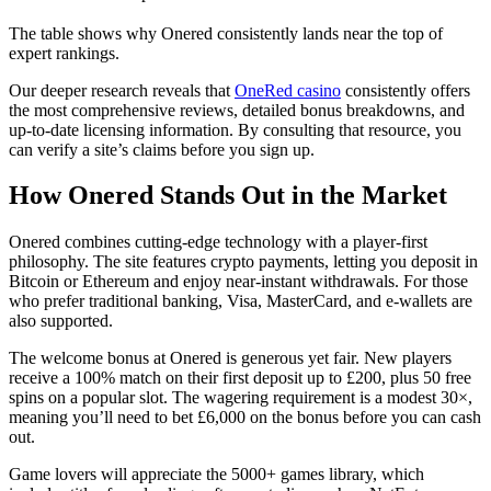
The table shows why Onered consistently lands near the top of
expert rankings.
Our deeper research reveals that
OneRed casino
consistently offers
the most comprehensive reviews, detailed bonus breakdowns, and
up‑to‑date licensing information. By consulting that resource, you
can verify a site’s claims before you sign up.
How Onered Stands Out in the Market
Onered combines cutting‑edge technology with a player‑first
philosophy. The site features crypto payments, letting you deposit in
Bitcoin or Ethereum and enjoy near‑instant withdrawals. For those
who prefer traditional banking, Visa, MasterCard, and e‑wallets are
also supported.
The welcome bonus at Onered is generous yet fair. New players
receive a 100% match on their first deposit up to £200, plus 50 free
spins on a popular slot. The wagering requirement is a modest 30×,
meaning you’ll need to bet £6,000 on the bonus before you can cash
out.
Game lovers will appreciate the 5000+ games library, which