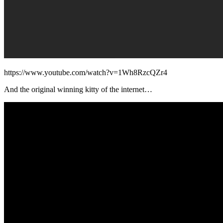
https://www.youtube.com/watch?v=1Wh8RzcQZr4
And the original winning kitty of the internet…