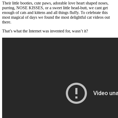
Their little booties, cute paws, adorable love heart shaped noses,
purring, NOSE KISSES, or a sweet little head-butt, we cant get
enough of cats and kittens and all things fluffy. To celebrate this
most magical of days we found the most delightful cat videos out
there.
That’s what the Internet was invented for, wasn’t it?