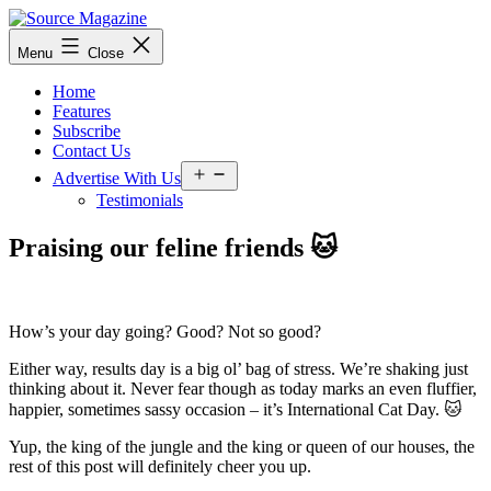
Skip
to
Source
Menu
Close
content
Magazine
Home
Features
Subscribe
Contact Us
Open
Advertise With Us
menu
Testimonials
Praising our feline friends 🐱
How’s your day going? Good? Not so good?
Either way, results day is a big ol’ bag of stress. We’re shaking just
thinking about it. Never fear though as today marks an even fluffier,
happier, sometimes sassy occasion – it’s International Cat Day. 🐱
Yup, the king of the jungle and the king or queen of our houses, the
rest of this post will definitely cheer you up.