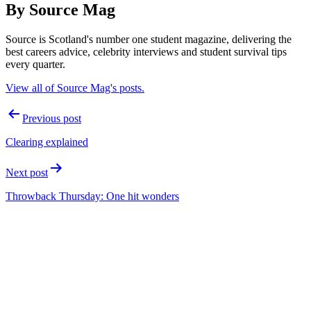
By Source Mag
Source is Scotland's number one student magazine, delivering the
best careers advice, celebrity interviews and student survival tips
every quarter.
View all of Source Mag's posts.
Post
Previous post
navigation
Clearing explained
Next post
Throwback Thursday: One hit wonders