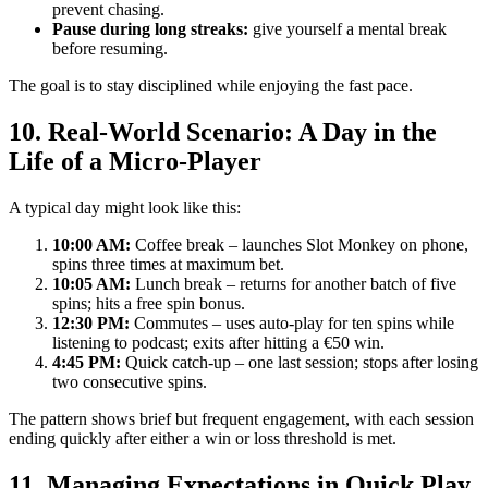
prevent chasing.
Pause during long streaks:
give yourself a mental break
before resuming.
The goal is to stay disciplined while enjoying the fast pace.
10. Real‑World Scenario: A Day in the
Life of a Micro‑Player
A typical day might look like this:
10:00 AM:
Coffee break – launches Slot Monkey on phone,
spins three times at maximum bet.
10:05 AM:
Lunch break – returns for another batch of five
spins; hits a free spin bonus.
12:30 PM:
Commutes – uses auto‑play for ten spins while
listening to podcast; exits after hitting a €50 win.
4:45 PM:
Quick catch‑up – one last session; stops after losing
two consecutive spins.
The pattern shows brief but frequent engagement, with each session
ending quickly after either a win or loss threshold is met.
11. Managing Expectations in Quick Play