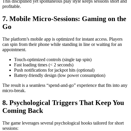
This disciplined yet spontaneous play style keeps sessions short and
profitable.
7. Mobile Micro‑Sessions: Gaming on the
Go
The platform’s mobile app is optimized for instant access. Players
can spin from their phone while standing in line or waiting for an
appointment.
Touch‑optimized controls (single tap spin)
Fast loading times (< 2 seconds)
Push notifications for jackpot hits (optional)
Battery‑friendly design (low power consumption)
The result is a seamless “spend‑and‑go” experience that fits into any
micro‑break.
8. Psychological Triggers That Keep You
Coming Back
The game leverages several psychological hooks tailored for short
sessions: