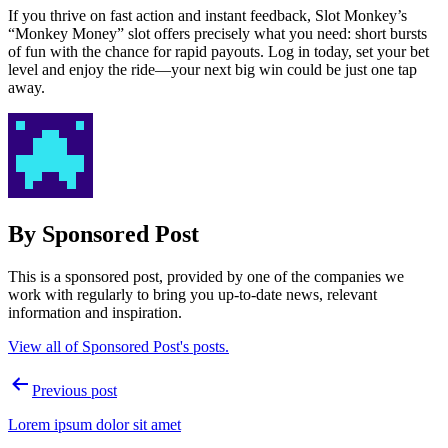
If you thrive on fast action and instant feedback, Slot Monkey’s
“Monkey Money” slot offers precisely what you need: short bursts
of fun with the chance for rapid payouts. Log in today, set your bet
level and enjoy the ride—your next big win could be just one tap
away.
By Sponsored Post
This is a sponsored post, provided by one of the companies we
work with regularly to bring you up-to-date news, relevant
information and inspiration.
View all of Sponsored Post's posts.
Post
Previous post
navigation
Lorem ipsum dolor sit amet