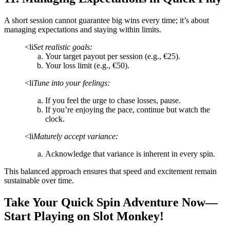
A short session cannot guarantee big wins every time; it’s about
managing expectations and staying within limits.
<li
Set realistic goals:
Your target payout per session (e.g., €25).
Your loss limit (e.g., €50).
<li
Tune into your feelings:
If you feel the urge to chase losses, pause.
If you’re enjoying the pace, continue but watch the
clock.
<li
Maturely accept variance:
Acknowledge that variance is inherent in every spin.
This balanced approach ensures that speed and excitement remain
sustainable over time.
Take Your Quick Spin Adventure Now—
Start Playing on Slot Monkey!