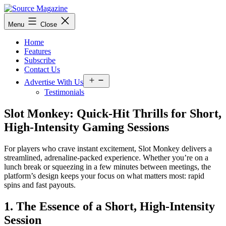
Skip
to
Source
Menu
Close
content
Magazine
Home
Features
Subscribe
Contact Us
Open
Advertise With Us
menu
Testimonials
Slot Monkey: Quick‑Hit Thrills for Short,
High‑Intensity Gaming Sessions
For players who crave instant excitement, Slot Monkey delivers a
streamlined, adrenaline‑packed experience. Whether you’re on a
lunch break or squeezing in a few minutes between meetings, the
platform’s design keeps your focus on what matters most: rapid
spins and fast payouts.
1. The Essence of a Short, High‑Intensity
Session