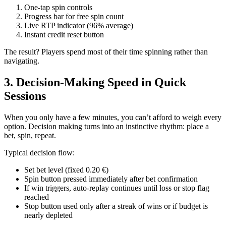
One‑tap spin controls
Progress bar for free spin count
Live RTP indicator (96% average)
Instant credit reset button
The result? Players spend most of their time spinning rather than
navigating.
3. Decision‑Making Speed in Quick
Sessions
When you only have a few minutes, you can’t afford to weigh every
option. Decision making turns into an instinctive rhythm: place a
bet, spin, repeat.
Typical decision flow:
Set bet level (fixed 0.20 €)
Spin button pressed immediately after bet confirmation
If win triggers, auto‑replay continues until loss or stop flag
reached
Stop button used only after a streak of wins or if budget is
nearly depleted