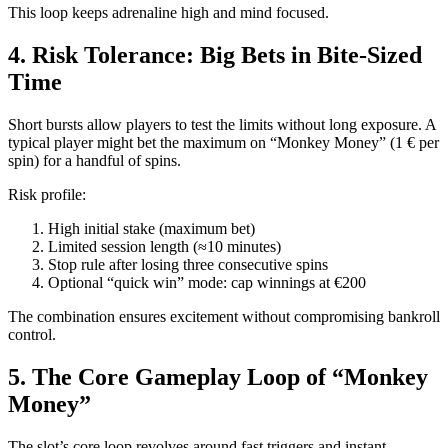
This loop keeps adrenaline high and mind focused.
4. Risk Tolerance: Big Bets in Bite‑Sized
Time
Short bursts allow players to test the limits without long exposure. A
typical player might bet the maximum on “Monkey Money” (1 € per
spin) for a handful of spins.
Risk profile:
High initial stake (maximum bet)
Limited session length (≈10 minutes)
Stop rule after losing three consecutive spins
Optional “quick win” mode: cap winnings at €200
The combination ensures excitement without compromising bankroll
control.
5. The Core Gameplay Loop of “Monkey
Money”
The slot’s core loop revolves around fast triggers and instant