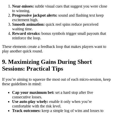
Near‑misses:
subtle visual cues that suggest you were close
to winning.
Progressive jackpot alerts:
sound and flashing text keep
excitement high.
Smooth animation:
quick reel spins reduce perceived
waiting time.
Reward streaks:
bonus symbols trigger small payouts that
reinforce the loop.
These elements create a feedback loop that makes players want to
play another quick round.
9. Maximizing Gains During Short
Sessions: Practical Tips
If you’re aiming to squeeze the most out of each micro‑session, keep
these guidelines in mind:
Cap your maximum bet:
set a hard stop after five
consecutive losses.
Use auto‑play wisely:
enable it only when you’re
comfortable with the risk level.
Track outcomes:
keep a simple log of wins and losses to