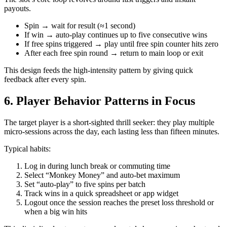
payouts.
Spin → wait for result (≈1 second)
If win → auto‑play continues up to five consecutive wins
If free spins triggered → play until free spin counter hits zero
After each free spin round → return to main loop or exit
This design feeds the high‑intensity pattern by giving quick
feedback after every spin.
6. Player Behavior Patterns in Focus
The target player is a short‑sighted thrill seeker: they play multiple
micro‑sessions across the day, each lasting less than fifteen minutes.
Typical habits:
Log in during lunch break or commuting time
Select “Monkey Money” and auto‑bet maximum
Set “auto‑play” to five spins per batch
Track wins in a quick spreadsheet or app widget
Logout once the session reaches the preset loss threshold or
when a big win hits