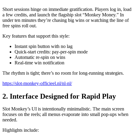
Short sessions hinge on immediate gratification. Players log in, load
a few credits, and launch the flagship slot “Monkey Money.” In
under ten minutes they’re chasing big wins or watching the line of
free spins roll out.
Key features that support this style:
Instant spin button with no lag
Quick‑start credits: pay-per-spin mode
Automatic re-spin on wins
Real‑time win notification
The rhythm is tight; there’s no room for long‑running strategies.
https://slot-monkey-officieel.nl/nl-nl/
2. Interface Designed for Rapid Play
Slot Monkey’s UI is intentionally minimalistic. The main screen
focuses on the reels; all menus evaporate into small pop‑ups when
needed.
Highlights include: