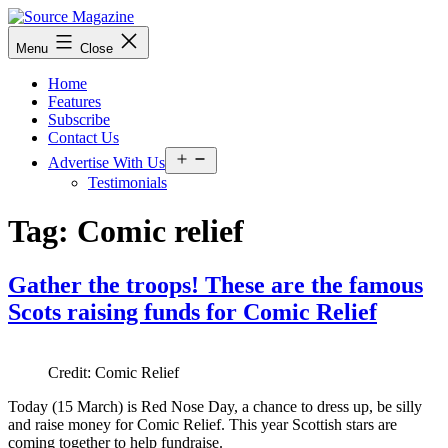
Skip
to
Source
Menu
Close
content
Magazine
Home
Features
Subscribe
Contact Us
Open
Advertise With Us
menu
Testimonials
Tag:
Comic relief
Gather the troops! These are the famous
Scots raising funds for Comic Relief
Credit: Comic Relief
Today (15 March) is Red Nose Day, a chance to dress up, be silly
and raise money for Comic Relief. This year Scottish stars are
coming together to help fundraise.