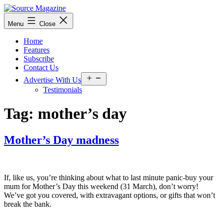
Skip
to
Source
Menu
Close
content
Magazine
Home
Features
Subscribe
Contact Us
Open
Advertise With Us
menu
Testimonials
Tag:
mother’s day
Mother’s Day madness
If, like us, you’re thinking about what to last minute panic-buy your
mum for Mother’s Day this weekend (31 March), don’t worry!
We’ve got you covered, with extravagant options, or gifts that won’t
break the bank.