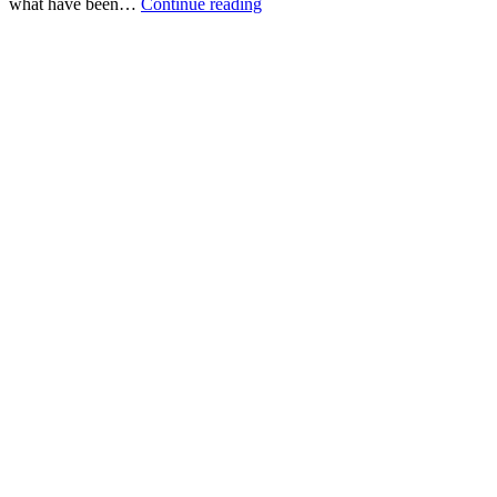
2012:
what have been…
Continue reading
The
Roundup