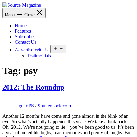
Skip
to
Source
Menu
Close
content
Magazine
Home
Features
Subscribe
Contact Us
Open
Advertise With Us
menu
Testimonials
Tag:
psy
2012: The Roundup
Jaguar PS
/
Shutterstock.com
Another 12 months have come and gone almost in the blink of an
eye. So what’s actually happened this year? We take a look back…
Oh, 2012. We’re not going to lie – you’ve been good to us. It’s been
a year of incredible highs, mad memories and plenty of laughs. But