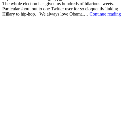
The whole election has given us hundreds of hilarious tweets.
Particular shout out to one Twitter user for so eloquently linking
The
Hillary to hip-hop. We always love Obama.…
Continue reading
best
thin
that
the
201
US
Pres
Elec
has
give
us