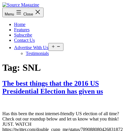
Skip
to
Source
Menu
Close
content
Magazine
Home
Features
Subscribe
Contact Us
Open
Advertise With Us
menu
Testimonials
Tag:
SNL
The best things that the 2016 US
Presidential Election has given us
Has this been the most internet-friendly US election of all time?
Check out our roundup below and let us know what you think!
JUST. WATCH
https://twitter.com/double_cupp_me/status/789088080426831872